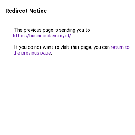
Redirect Notice
The previous page is sending you to
https://businessdays.my.id/
.
If you do not want to visit that page, you can
return to
the previous page
.