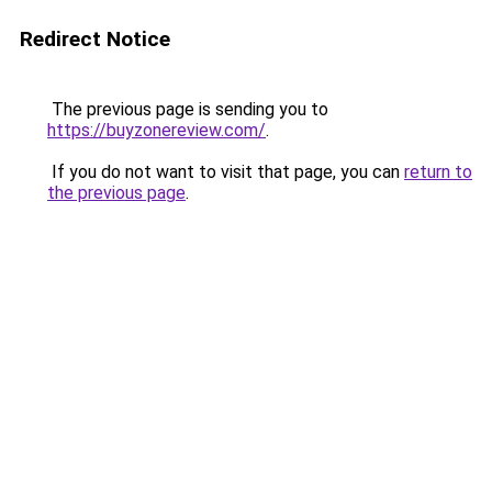
Redirect Notice
The previous page is sending you to
https://buyzonereview.com/
.
If you do not want to visit that page, you can
return to
the previous page
.