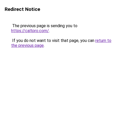
Redirect Notice
The previous page is sending you to
https://caltpro.com/
.
If you do not want to visit that page, you can
return to
the previous page
.