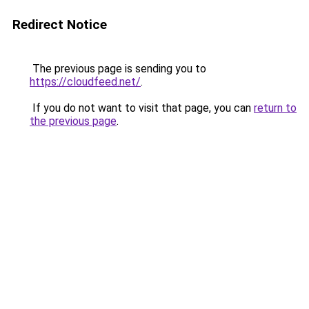
Redirect Notice
The previous page is sending you to
https://cloudfeed.net/
.
If you do not want to visit that page, you can
return to
the previous page
.