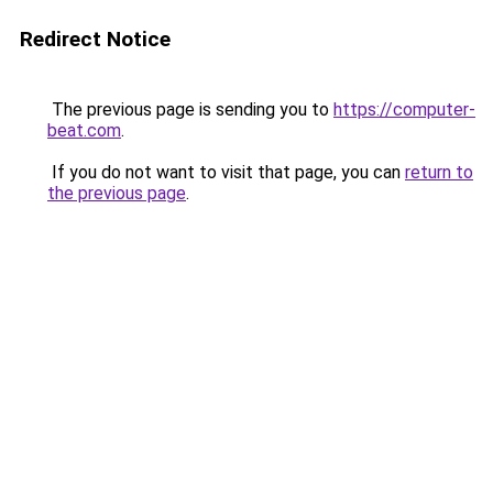
Redirect Notice
The previous page is sending you to
https://computer-
beat.com
.
If you do not want to visit that page, you can
return to
the previous page
.