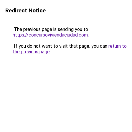
Redirect Notice
The previous page is sending you to
https://concursoviviendaciudad.com
.
If you do not want to visit that page, you can
return to
the previous page
.