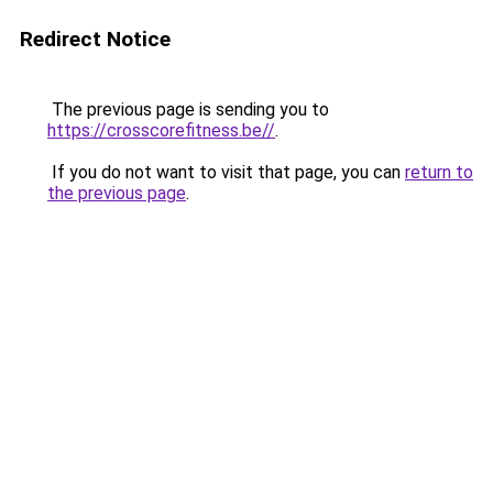
Redirect Notice
The previous page is sending you to
https://crosscorefitness.be//
.
If you do not want to visit that page, you can
return to
the previous page
.