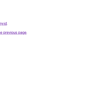
y.id
.
he previous page
.