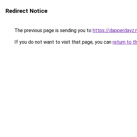
Redirect Notice
The previous page is sending you to
https://dapperdayz.m
If you do not want to visit that page, you can
return to t