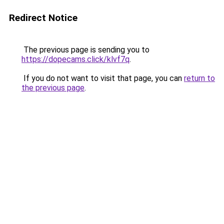
Redirect Notice
The previous page is sending you to
https://dopecams.click/klvf7q
.
If you do not want to visit that page, you can
return to
the previous page
.