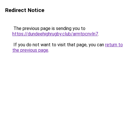
Redirect Notice
The previous page is sending you to
https://dundeehighrugby.club/armtpcnvln7
.
If you do not want to visit that page, you can
return to
the previous page
.