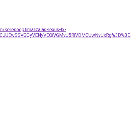
/keresooptimalizalas-lexus-lx-
TVCJUEwSSVGQyVENyVEQiVGMyU5RiVDMCUwNyUxRg%3D%3D
.