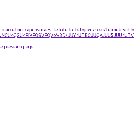
marketing-kaposvar.acs-tetofedo-tetojavitas.eu/termek-sablon
RCUwNCU4QSU4RiVFOSVFQVo%3D/JUY4JTBCJUQyJUU5JUU4J
he previous page
.