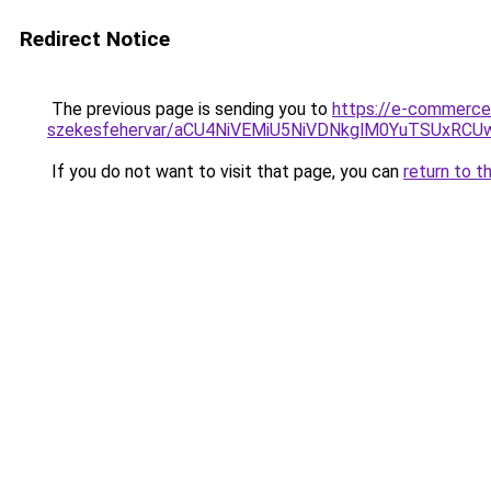
Redirect Notice
The previous page is sending you to
https://e-commerce-
szekesfehervar/aCU4NiVEMiU5NiVDNkglM0YuTSUx
If you do not want to visit that page, you can
return to t