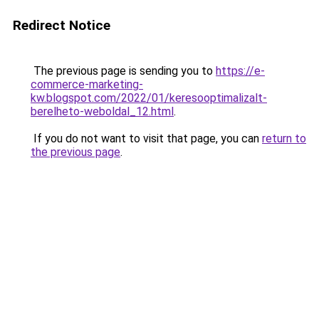
Redirect Notice
The previous page is sending you to
https://e-
commerce-marketing-
kw.blogspot.com/2022/01/keresooptimalizalt-
berelheto-weboldal_12.html
.
If you do not want to visit that page, you can
return to
the previous page
.