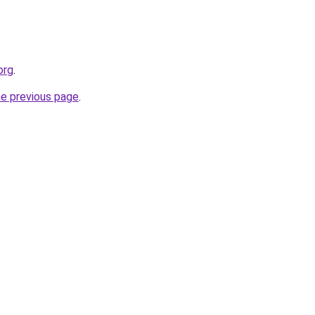
org
.
he previous page
.