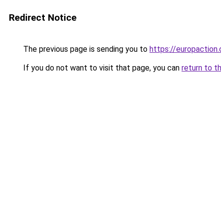
Redirect Notice
The previous page is sending you to
https://europaction.
If you do not want to visit that page, you can
return to t