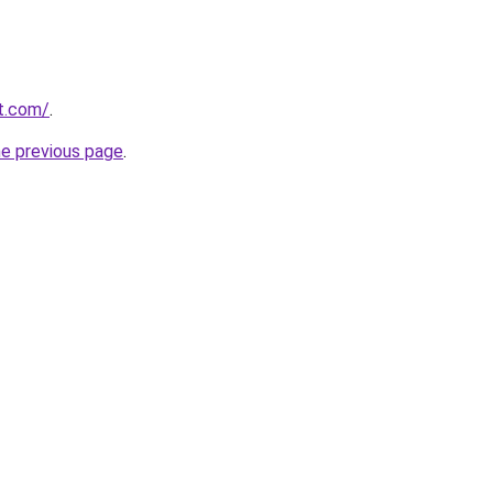
rt.com/
.
he previous page
.