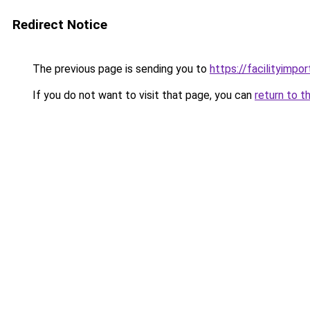
Redirect Notice
The previous page is sending you to
https://facilityimpo
If you do not want to visit that page, you can
return to t