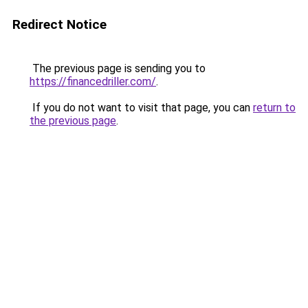
Redirect Notice
The previous page is sending you to
https://financedriller.com/
.
If you do not want to visit that page, you can
return to
the previous page
.