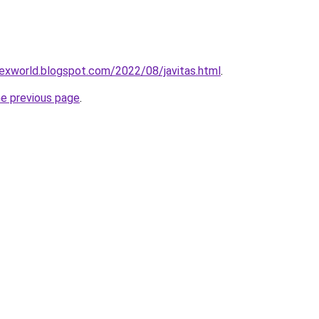
orexworld.blogspot.com/2022/08/javitas.html
.
he previous page
.