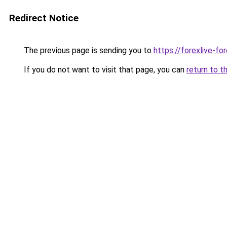
Redirect Notice
The previous page is sending you to
https://forexlive-f
If you do not want to visit that page, you can
return to t