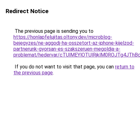
Redirect Notice
The previous page is sending you to
https://honlapfelujitas.oltony.dev/microblog-
bejegyzes/ne-aggodj-ha-osszetort-az-iphone-kijelzod-
partnerunk-gyorsan-es-szakszeruen-megoldja-a-
problemat/hedervar/cTUlMEYlOTUlRjklM0ROJTg4J
If you do not want to visit that page, you can
return to
the previous page
.