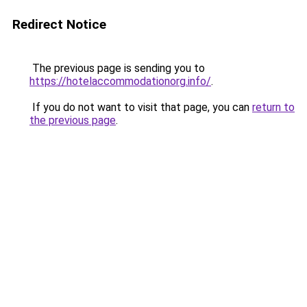
Redirect Notice
The previous page is sending you to
https://hotelaccommodationorg.info/
.
If you do not want to visit that page, you can
return to
the previous page
.