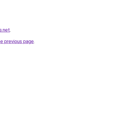
s.net
.
he previous page
.