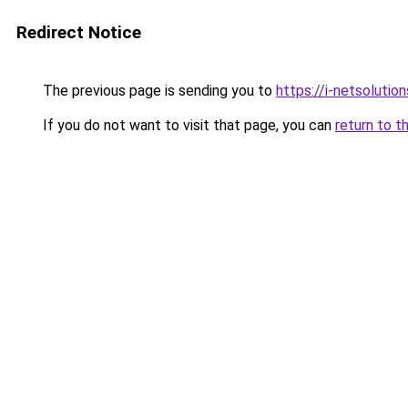
Redirect Notice
The previous page is sending you to
https://i-netsolution
If you do not want to visit that page, you can
return to t