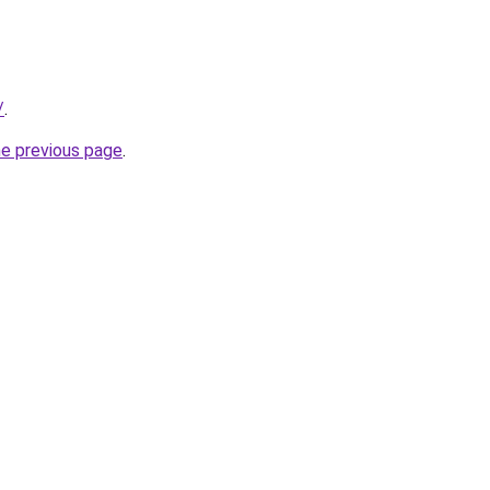
/
.
he previous page
.