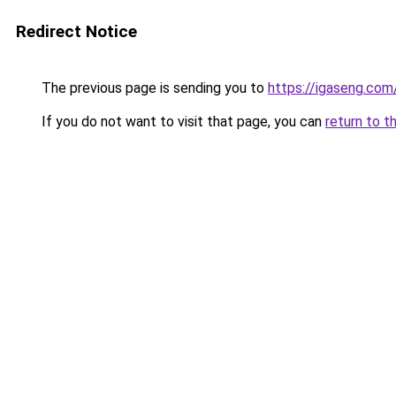
Redirect Notice
The previous page is sending you to
https://igaseng.com
If you do not want to visit that page, you can
return to t