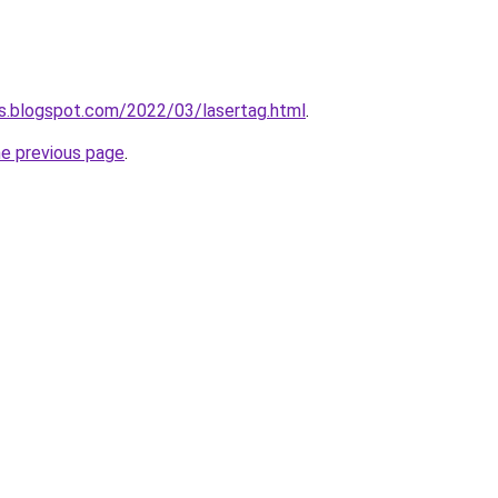
es.blogspot.com/2022/03/lasertag.html
.
he previous page
.