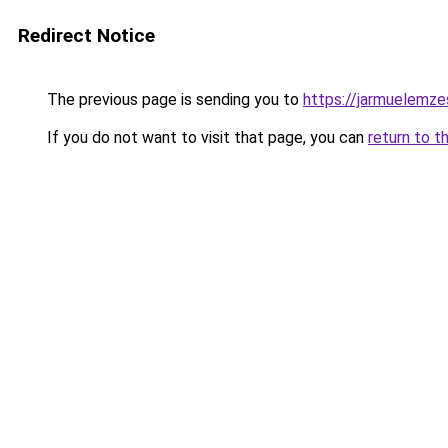
Redirect Notice
The previous page is sending you to
https://jarmuelemz
If you do not want to visit that page, you can
return to t