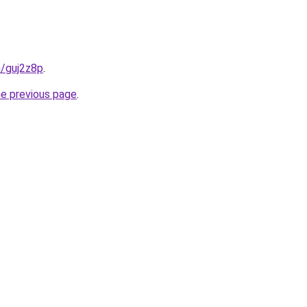
n/guj2z8p
.
he previous page
.