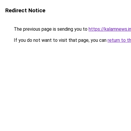
Redirect Notice
The previous page is sending you to
https://kalamnews.i
If you do not want to visit that page, you can
return to t