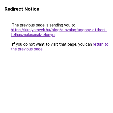
Redirect Notice
The previous page is sending you to
https://kiralyarnyek.hu/blog/a-szalagfuggony-otthoni-
felhasznalasanak-elonyei
.
If you do not want to visit that page, you can
return to
the previous page
.