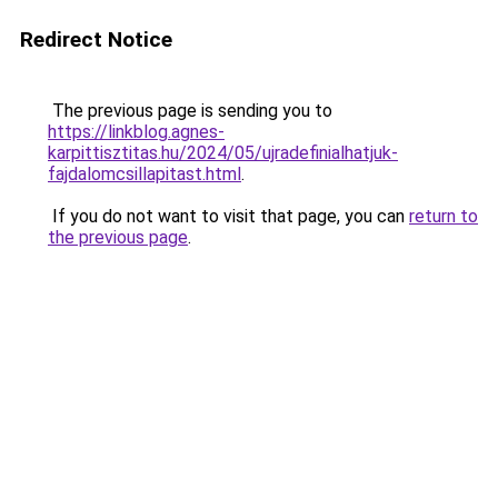
Redirect Notice
The previous page is sending you to
https://linkblog.agnes-
karpittisztitas.hu/2024/05/ujradefinialhatjuk-
fajdalomcsillapitast.html
.
If you do not want to visit that page, you can
return to
the previous page
.