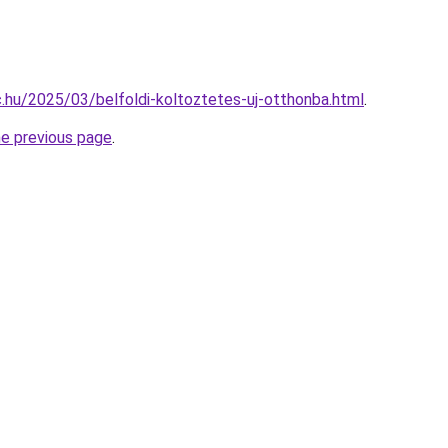
bc.hu/2025/03/belfoldi-koltoztetes-uj-otthonba.html
.
he previous page
.