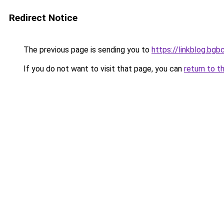
Redirect Notice
The previous page is sending you to
https://linkblog.bg
If you do not want to visit that page, you can
return to t