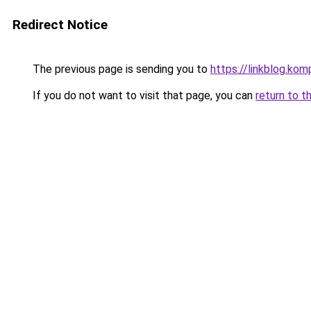
Redirect Notice
The previous page is sending you to
https://linkblog.ko
If you do not want to visit that page, you can
return to t