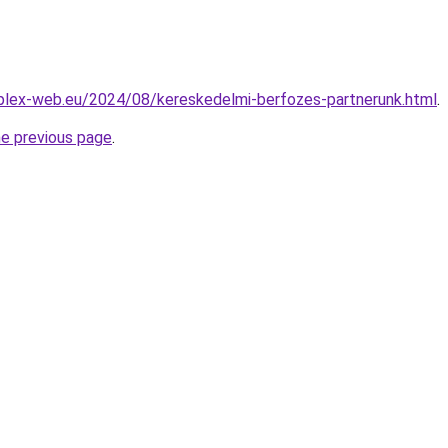
mplex-web.eu/2024/08/kereskedelmi-berfozes-partnerunk.html
.
he previous page
.