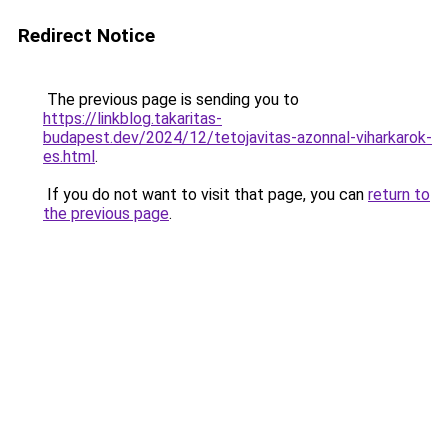
Redirect Notice
The previous page is sending you to
https://linkblog.takaritas-
budapest.dev/2024/12/tetojavitas-azonnal-viharkarok-
es.html
.
If you do not want to visit that page, you can
return to
the previous page
.