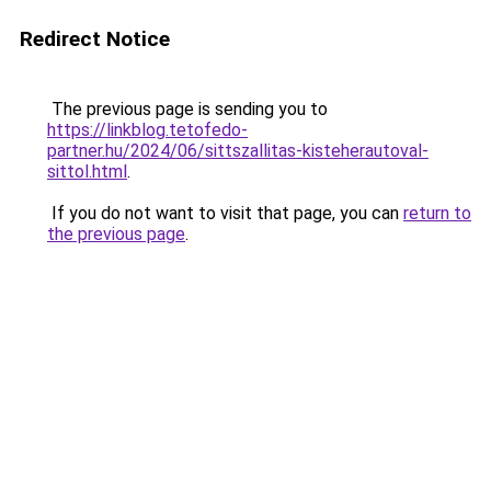
Redirect Notice
The previous page is sending you to
https://linkblog.tetofedo-
partner.hu/2024/06/sittszallitas-kisteherautoval-
sittol.html
.
If you do not want to visit that page, you can
return to
the previous page
.