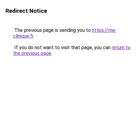
Redirect Notice
The previous page is sending you to
https://ma-
clinique.fr
.
If you do not want to visit that page, you can
return to
the previous page
.