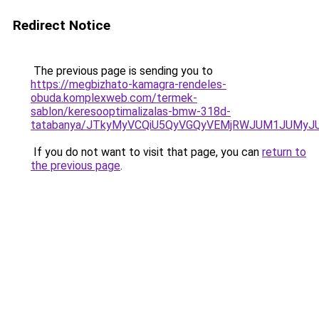
Redirect Notice
The previous page is sending you to
https://megbizhato-kamagra-rendeles-
obuda.komplexweb.com/termek-
sablon/keresooptimalizalas-bmw-318d-
tatabanya/JTkyMyVCQiU5QyVGQyVEMjRWJUM1JUMy
If you do not want to visit that page, you can
return to
the previous page
.