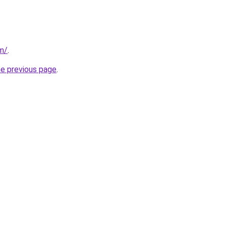
om/
.
he previous page
.