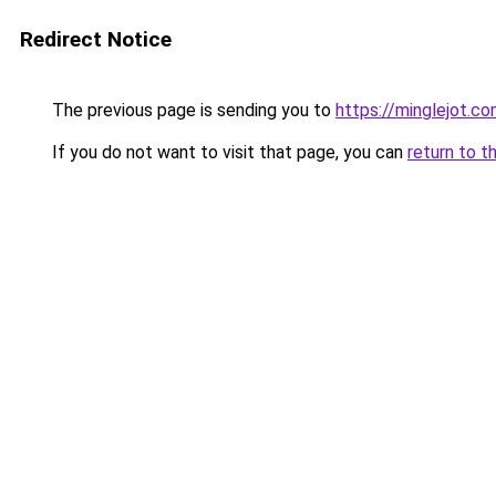
Redirect Notice
The previous page is sending you to
https://minglejot.c
If you do not want to visit that page, you can
return to t