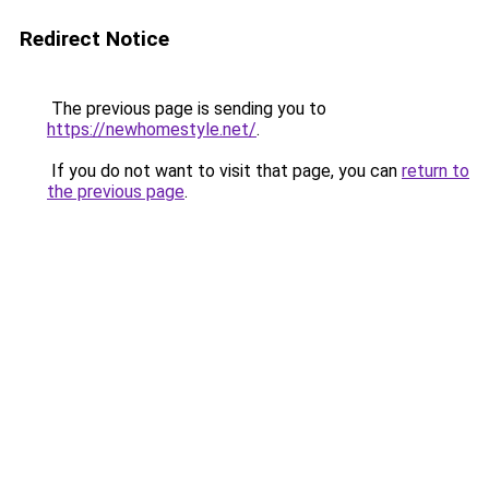
Redirect Notice
The previous page is sending you to
https://newhomestyle.net/
.
If you do not want to visit that page, you can
return to
the previous page
.