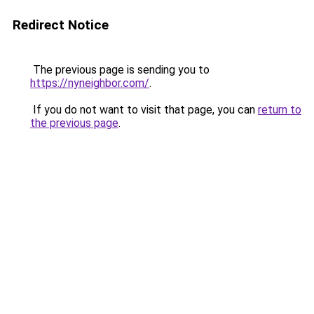
Redirect Notice
The previous page is sending you to
https://nyneighbor.com/
.
If you do not want to visit that page, you can
return to
the previous page
.