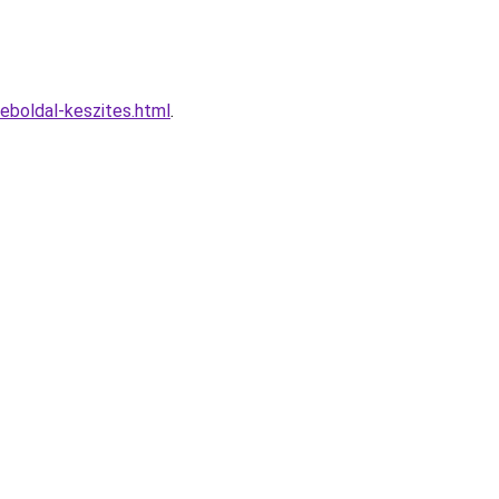
boldal-keszites.html
.