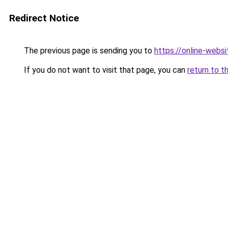
Redirect Notice
The previous page is sending you to
https://online-web
If you do not want to visit that page, you can
return to t