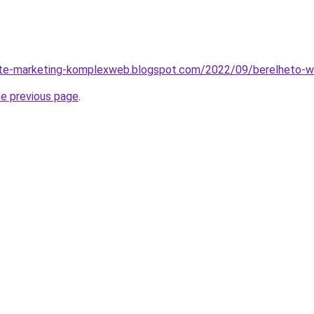
site-marketing-komplexweb.blogspot.com/2022/09/berelheto-we
he previous page
.