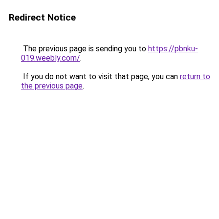
Redirect Notice
The previous page is sending you to
https://pbnku-
019.weebly.com/
.
If you do not want to visit that page, you can
return to
the previous page
.