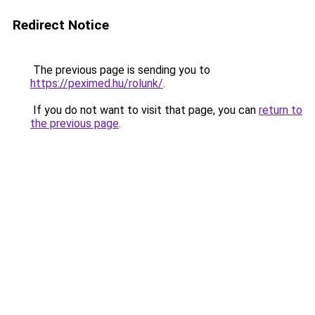
Redirect Notice
The previous page is sending you to
https://peximed.hu/rolunk/
.
If you do not want to visit that page, you can
return to
the previous page
.