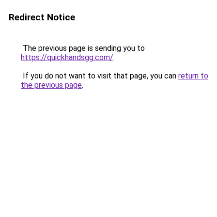
Redirect Notice
The previous page is sending you to
https://quickhandsgg.com/
.
If you do not want to visit that page, you can
return to
the previous page
.