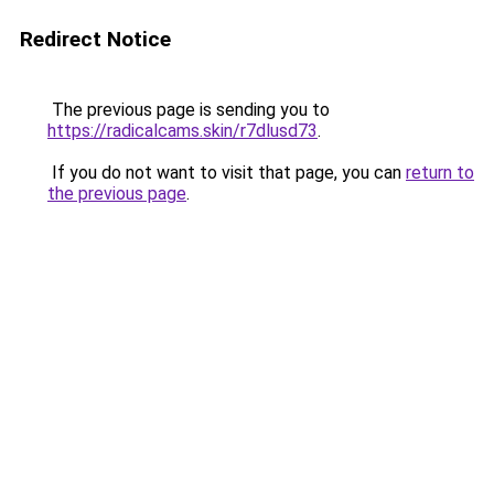
Redirect Notice
The previous page is sending you to
https://radicalcams.skin/r7dlusd73
.
If you do not want to visit that page, you can
return to
the previous page
.