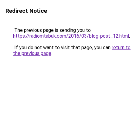
Redirect Notice
The previous page is sending you to
https://radiomtabuk.com/2016/03/blog-post_12.html
.
If you do not want to visit that page, you can
return to
the previous page
.