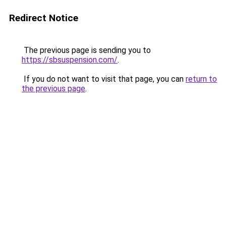
Redirect Notice
The previous page is sending you to
https://sbsuspension.com/
.
If you do not want to visit that page, you can
return to
the previous page
.