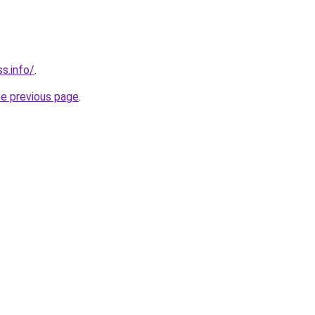
ss.info/
.
he previous page
.