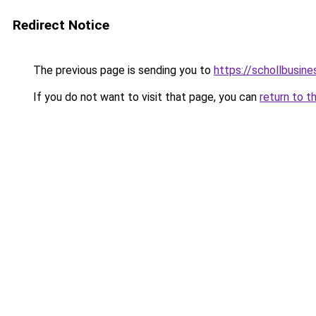
Redirect Notice
The previous page is sending you to
https://schollbusine
If you do not want to visit that page, you can
return to t