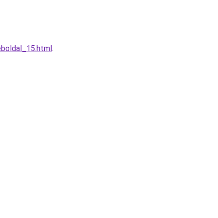
boldal_15.html
.