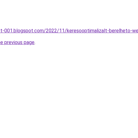
st-001.blogspot.com/2022/11/keresooptimalizalt-berelheto-we
he previous page
.