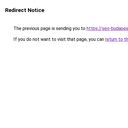
Redirect Notice
The previous page is sending you to
https://seo-budape
If you do not want to visit that page, you can
return to t