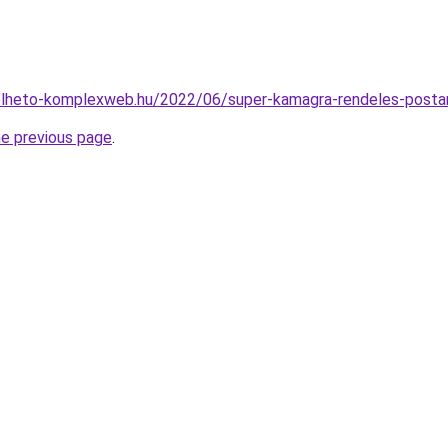
relheto-komplexweb.hu/2022/06/super-kamagra-rendeles-posta
he previous page
.