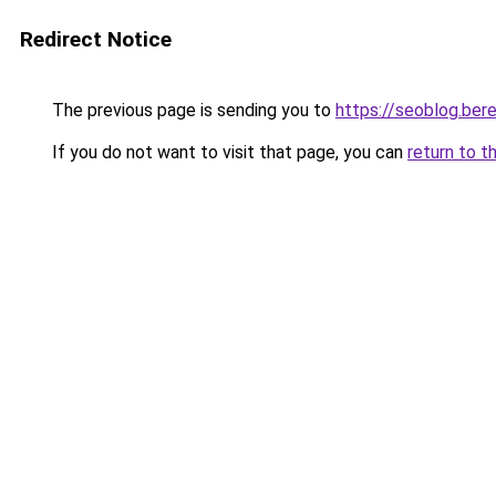
Redirect Notice
The previous page is sending you to
https://seoblog.be
If you do not want to visit that page, you can
return to t