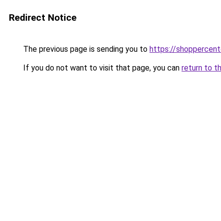
Redirect Notice
The previous page is sending you to
https://shoppercent
If you do not want to visit that page, you can
return to t