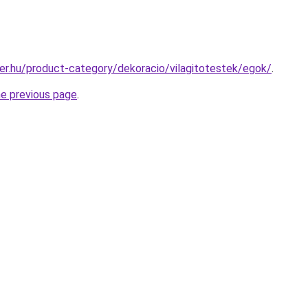
er.hu/product-category/dekoracio/vilagitotestek/egok/
.
he previous page
.