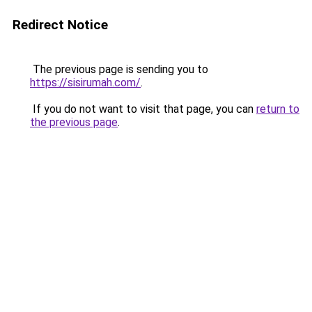
Redirect Notice
The previous page is sending you to
https://sisirumah.com/
.
If you do not want to visit that page, you can
return to
the previous page
.