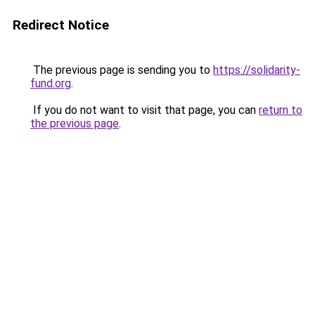
Redirect Notice
The previous page is sending you to
https://solidarity-
fund.org
.
If you do not want to visit that page, you can
return to
the previous page
.