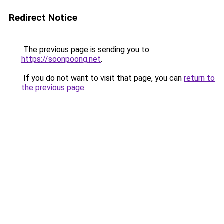
Redirect Notice
The previous page is sending you to
https://soonpoong.net
.
If you do not want to visit that page, you can
return to
the previous page
.