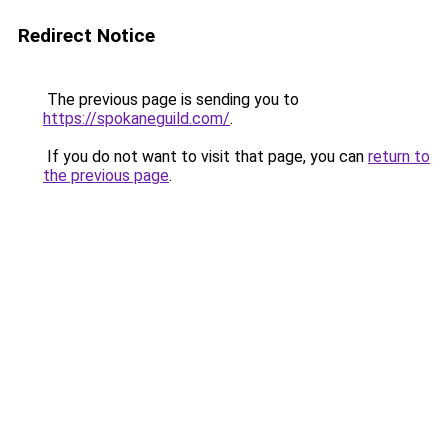
Redirect Notice
The previous page is sending you to
https://spokaneguild.com/
.
If you do not want to visit that page, you can
return to
the previous page
.