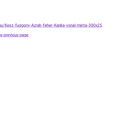
hu/Kesz-fuggony-Azrah-feher-Karika-vonal-minta-300x25
.
he previous page
.