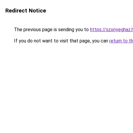
Redirect Notice
The previous page is sending you to
https://szonyeghaz.
If you do not want to visit that page, you can
return to t