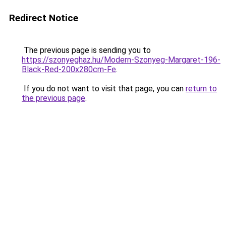
Redirect Notice
The previous page is sending you to
https://szonyeghaz.hu/Modern-Szonyeg-Margaret-196-
Black-Red-200x280cm-Fe
.
If you do not want to visit that page, you can
return to
the previous page
.